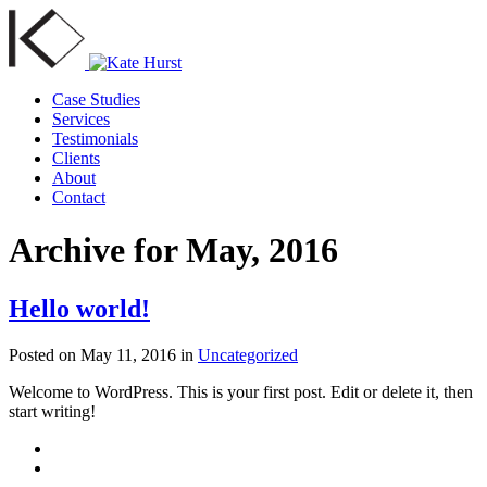
Case Studies
Services
Testimonials
Clients
About
Contact
Archive for May, 2016
Hello world!
Posted on
May 11, 2016
in
Uncategorized
Welcome to WordPress. This is your first post. Edit or delete it, then
start writing!