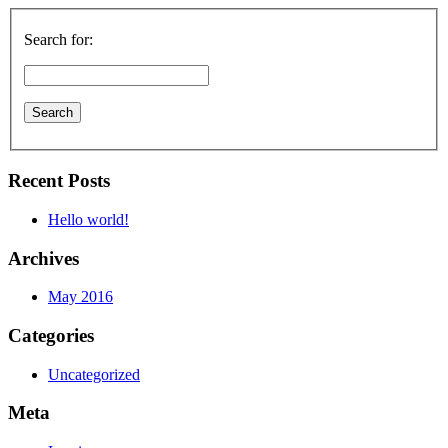
Search for:
Recent Posts
Hello world!
Archives
May 2016
Categories
Uncategorized
Meta