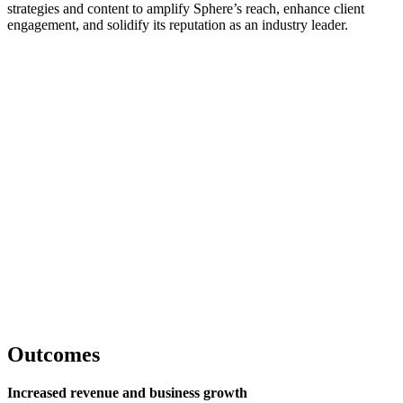
strategies and content to amplify Sphere’s reach, enhance client
engagement, and solidify its reputation as an industry leader.
Outcomes
Increased revenue and business growth