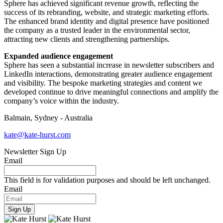
Sphere has achieved significant revenue growth, reflecting the
success of its rebranding, website, and strategic marketing efforts.
The enhanced brand identity and digital presence have positioned
the company as a trusted leader in the environmental sector,
attracting new clients and strengthening partnerships.
Expanded audience engagement
Sphere has seen a substantial increase in newsletter subscribers and
LinkedIn interactions, demonstrating greater audience engagement
and visibility. The bespoke marketing strategies and content we
developed continue to drive meaningful connections and amplify the
company’s voice within the industry.
Balmain, Sydney - Australia
kate@kate-hurst.com
Newsletter Sign Up
Email
This field is for validation purposes and should be left unchanged.
Email