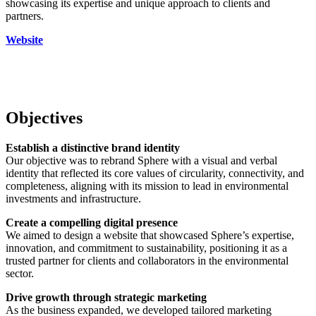
showcasing its expertise and unique approach to clients and
partners.
Website
Objectives
Establish a distinctive brand identity
Our objective was to rebrand Sphere with a visual and verbal
identity that reflected its core values of circularity, connectivity, and
completeness, aligning with its mission to lead in environmental
investments and infrastructure.
Create a compelling digital presence
We aimed to design a website that showcased Sphere’s expertise,
innovation, and commitment to sustainability, positioning it as a
trusted partner for clients and collaborators in the environmental
sector.
Drive growth through strategic marketing
As the business expanded, we developed tailored marketing