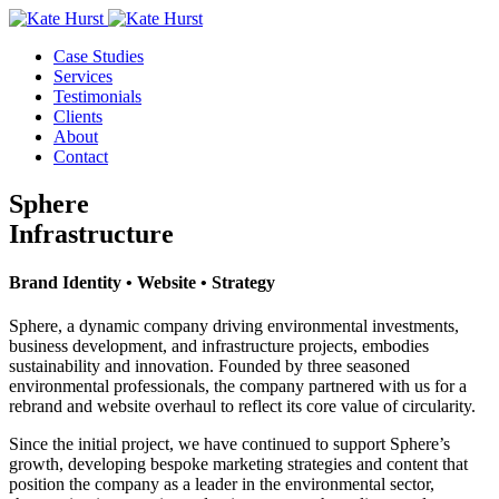
Case Studies
Services
Testimonials
Clients
About
Contact
Sphere
Infrastructure
Brand Identity • Website • Strategy
Sphere, a dynamic company driving environmental investments,
business development, and infrastructure projects, embodies
sustainability and innovation. Founded by three seasoned
environmental professionals, the company partnered with us for a
rebrand and website overhaul to reflect its core value of circularity.
Since the initial project, we have continued to support Sphere’s
growth, developing bespoke marketing strategies and content that
position the company as a leader in the environmental sector,