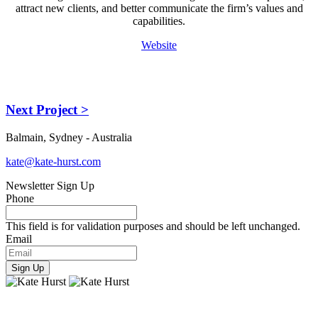
attract new clients, and better communicate the firm’s values and
capabilities.
Website
Next Project >
Balmain, Sydney - Australia
kate@kate-hurst.com
Newsletter Sign Up
Phone
This field is for validation purposes and should be left unchanged.
Email