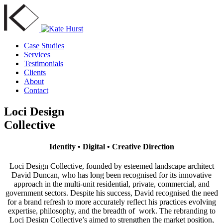
Case Studies
Services
Testimonials
Clients
About
Contact
Loci Design
Collective
Identity • Digital • Creative Direction
Loci Design Collective, founded by esteemed landscape architect
David Duncan, who has long been recognised for its innovative
approach in the multi-unit residential, private, commercial, and
government sectors. Despite his success, David recognised the need
for a brand refresh to more accurately reflect his practices evolving
expertise, philosophy, and the breadth of work. The rebranding to
Loci Design Collective’s aimed to strengthen the market position,