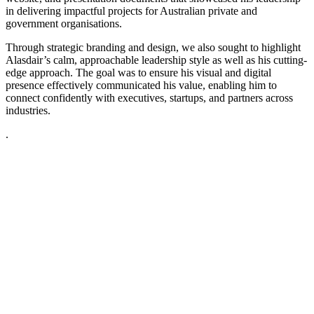
in delivering impactful projects for Australian private and
government organisations.
Through strategic branding and design, we also sought to highlight
Alasdair’s calm, approachable leadership style as well as his cutting-
edge approach. The goal was to ensure his visual and digital
presence effectively communicated his value, enabling him to
connect confidently with executives, startups, and partners across
industries.
.