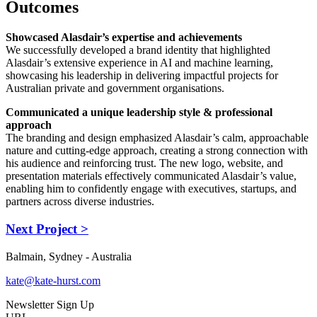
Outcomes
Showcased Alasdair’s expertise and achievements
We successfully developed a brand identity that highlighted
Alasdair’s extensive experience in AI and machine learning,
showcasing his leadership in delivering impactful projects for
Australian private and government organisations.
Communicated a unique leadership style & professional
approach
The branding and design emphasized Alasdair’s calm, approachable
nature and cutting-edge approach, creating a strong connection with
his audience and reinforcing trust. The new logo, website, and
presentation materials effectively communicated Alasdair’s value,
enabling him to confidently engage with executives, startups, and
partners across diverse industries.
Next Project >
Balmain, Sydney - Australia
kate@kate-hurst.com
Newsletter Sign Up