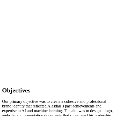
Objectives
Our primary objective was to create a cohesive and professional
brand identity that reflected Alasdair’s past achievements and
expertise in AI and machine learning. The aim was to design a logo,
website, and presentation documents that showcased his leadership