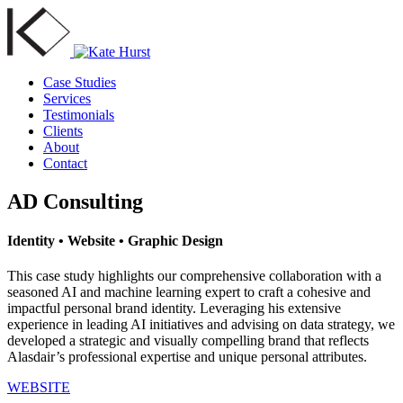
Case Studies
Services
Testimonials
Clients
About
Contact
AD Consulting
Identity • Website • Graphic Design
This case study highlights our comprehensive collaboration with a
seasoned AI and machine learning expert to craft a cohesive and
impactful personal brand identity. Leveraging his extensive
experience in leading AI initiatives and advising on data strategy, we
developed a strategic and visually compelling brand that reflects
Alasdair’s professional expertise and unique personal attributes.
WEBSITE